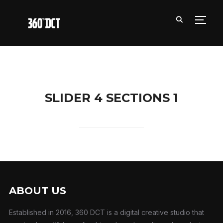
TOGG
SLIDER 4 SECTIONS 1
ABOUT US
Established in 2016, 360 DCT is a digital creative studio that