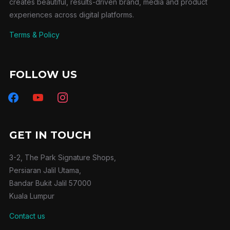
creates beautiful, results-driven brand, media and product
experiences across digital platforms.
Terms & Policy
FOLLOW US
facebook
youtube
instagram
GET IN TOUCH
3-2, The Park Signature Shops,
Persiaran Jalil Utama,
Bandar Bukit Jalil 57000
Kuala Lumpur
Contact us