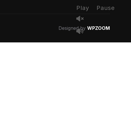
Play
Pause
Designed by
WPZOOM