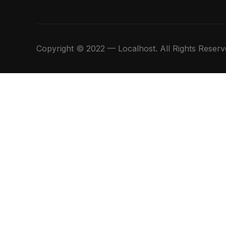
Copyright © 2022 — Localhost. All Rights Reserv