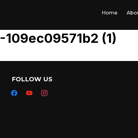
Home
Abo
-109ec09571b2 (1)
FOLLOW US
facebook
youtube
instagram