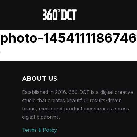
photo-1454111186746
ABOUT US
Established in 2016, 360 DCT is a digital creative
studio that creates beautiful, results-driven
brand, media and product experiences across
digital platforms.
Terms & Policy