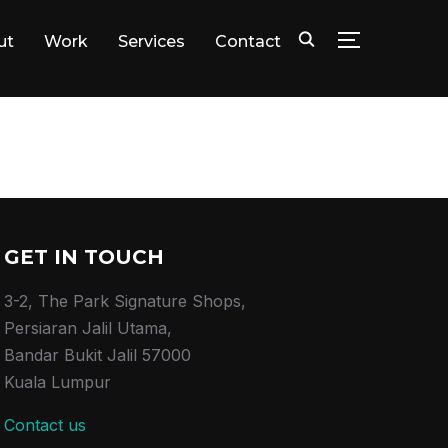
ut
Work
Services
Contact
TOGGLE SID
GET IN TOUCH
3-2, The Park Signature Shops,
Persiaran Jalil Utama,
Bandar Bukit Jalil 57000
Kuala Lumpur
Contact us