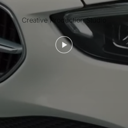
Creative Production Studio