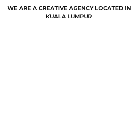
WE ARE A CREATIVE AGENCY LOCATED IN
KUALA LUMPUR
Our services include graphic design, web
development, video production, content creation and
360 virtual tour (VR). With a focus on creativity,
strategy, and results, our team works closely with
you to understand your business objectives and
craft a personalised plan that delivers measurable
success.
ABOUT US