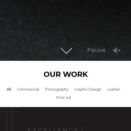
Pause
OUR WORK
All
Commercial
Photography
Graphic Design
Leaflet
Print Ad