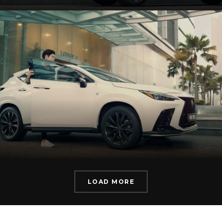
LOAD MORE