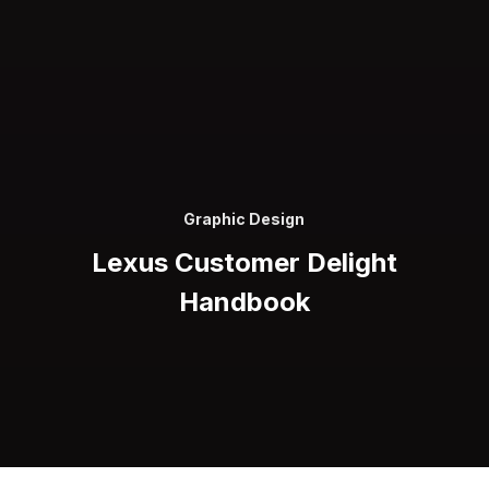
Graphic Design
Lexus Customer Delight
Handbook