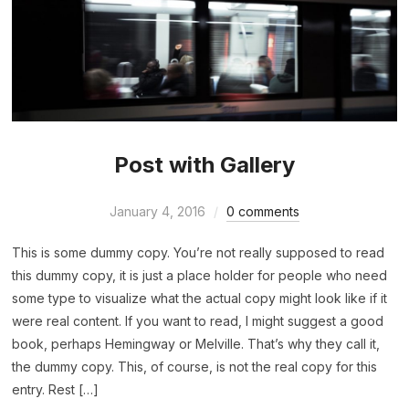
Post with Gallery
January 4, 2016
0 comments
This is some dummy copy. You’re not really supposed to read
this dummy copy, it is just a place holder for people who need
some type to visualize what the actual copy might look like if it
were real content. If you want to read, I might suggest a good
book, perhaps Hemingway or Melville. That’s why they call it,
the dummy copy. This, of course, is not the real copy for this
entry. Rest […]