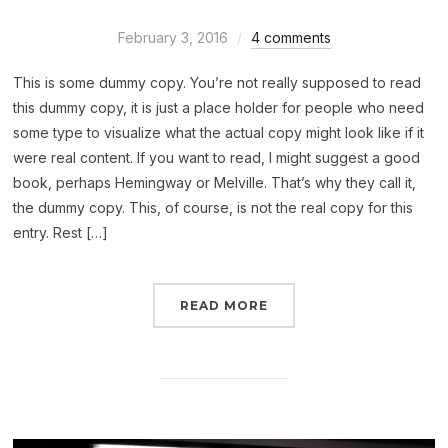
February 3, 2016
4 comments
This is some dummy copy. You’re not really supposed to read
this dummy copy, it is just a place holder for people who need
some type to visualize what the actual copy might look like if it
were real content. If you want to read, I might suggest a good
book, perhaps Hemingway or Melville. That’s why they call it,
the dummy copy. This, of course, is not the real copy for this
entry. Rest […]
READ MORE