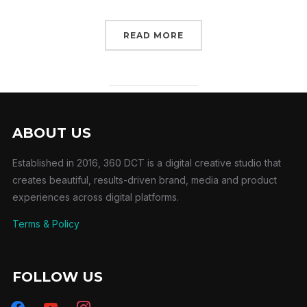
READ MORE
ABOUT US
Established in 2016, 360 DCT is a digital creative studio that
creates beautiful, results-driven brand, media and product
experiences across digital platforms.
Terms & Policy
FOLLOW US
facebook
youtube
instagram