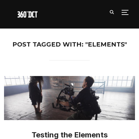
TOGG
POST TAGGED WITH: "ELEMENTS"
Testing the Elements