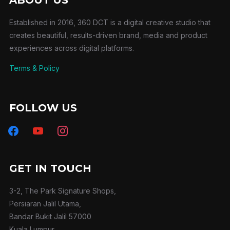
Established in 2016, 360 DCT is a digital creative studio that
creates beautiful, results-driven brand, media and product
experiences across digital platforms.
Terms & Policy
FOLLOW US
facebook
youtube
instagram
GET IN TOUCH
3-2, The Park Signature Shops,
Persiaran Jalil Utama,
Bandar Bukit Jalil 57000
Kuala Lumpur