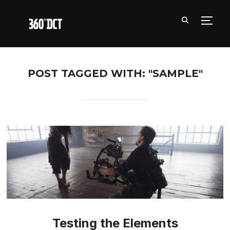
TOGG
POST TAGGED WITH: "SAMPLE"
Testing the Elements