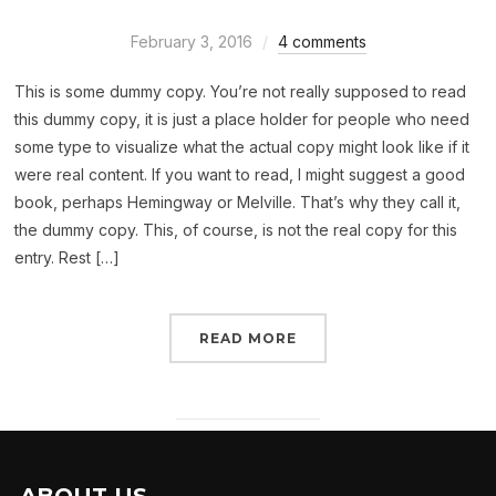
February 3, 2016
4 comments
This is some dummy copy. You’re not really supposed to read
this dummy copy, it is just a place holder for people who need
some type to visualize what the actual copy might look like if it
were real content. If you want to read, I might suggest a good
book, perhaps Hemingway or Melville. That’s why they call it,
the dummy copy. This, of course, is not the real copy for this
entry. Rest […]
READ MORE
ABOUT US