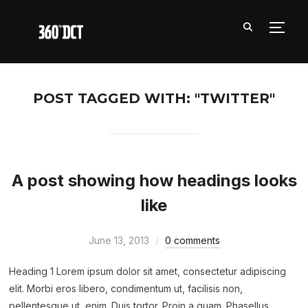
TOGG
POST TAGGED WITH: "TWITTER"
A post showing how headings looks
like
June 13, 2013
0 comments
Heading 1 Lorem ipsum dolor sit amet, consectetur adipiscing
elit. Morbi eros libero, condimentum ut, facilisis non,
pellentesque ut, enim. Duis tortor. Proin a quam. Phasellus