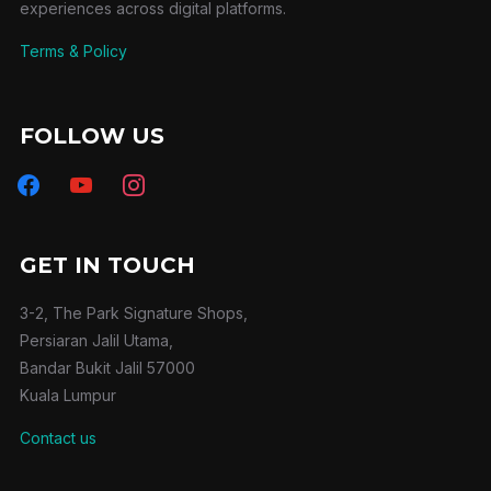
experiences across digital platforms.
Terms & Policy
FOLLOW US
facebook
youtube
instagram
GET IN TOUCH
3-2, The Park Signature Shops,
Persiaran Jalil Utama,
Bandar Bukit Jalil 57000
Kuala Lumpur
Contact us