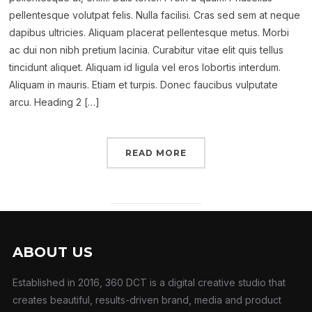
pellentesque volutpat felis. Nulla facilisi. Cras sed sem at neque
dapibus ultricies. Aliquam placerat pellentesque metus. Morbi
ac dui non nibh pretium lacinia. Curabitur vitae elit quis tellus
tincidunt aliquet. Aliquam id ligula vel eros lobortis interdum.
Aliquam in mauris. Etiam et turpis. Donec faucibus vulputate
arcu. Heading 2 […]
READ MORE
ABOUT US
Established in 2016, 360 DCT is a digital creative studio that
creates beautiful, results-driven brand, media and product